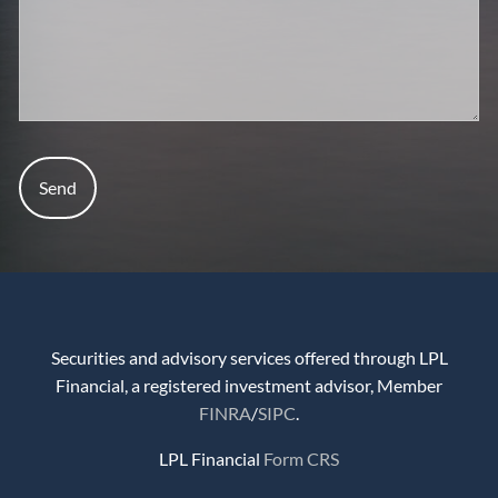
Securities and advisory services offered through LPL
Financial, a registered investment advisor, Member
FINRA
/
SIPC
.
LPL Financial
Form CRS