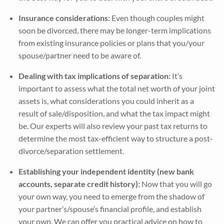
Insurance considerations:
Even though couples might
soon be divorced, there may be longer-term implications
from existing insurance policies or plans that you/your
spouse/partner need to be aware of.
Dealing with tax implications of separation:
It’s
important to assess what the total net worth of your joint
assets is, what considerations you could inherit as a
result of sale/disposition, and what the tax impact might
be. Our experts will also review your past tax returns to
determine the most tax-efficient way to structure a post-
divorce/separation settlement.
Establishing your independent identity (new bank
accounts, separate credit history):
Now that you will go
your own way, you need to emerge from the shadow of
your partner’s/spouse’s financial profile, and establish
your own. We can offer you practical advice on how to