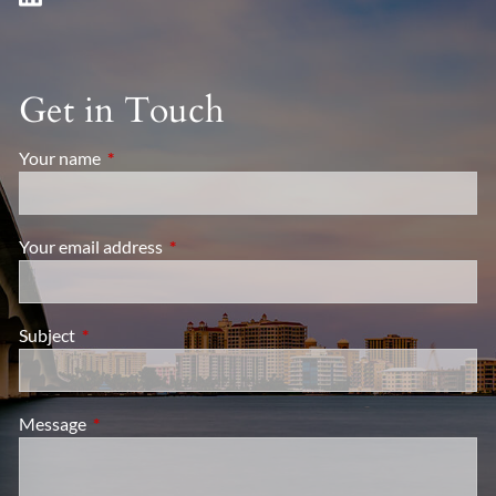
Get in Touch
Your name
This field is required.
Your email address
This field is required.
Subject
This field is required.
Message
This field is required.