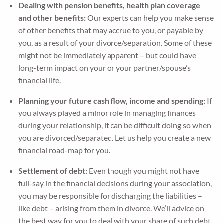
Dealing with pension benefits, health plan coverage
and other benefits:
Our experts can help you make sense
of other benefits that may accrue to you, or payable by
you, as a result of your divorce/separation. Some of these
might not be immediately apparent – but could have
long-term impact on your or your partner/spouse’s
financial life.
Planning your future cash flow, income and spending:
If
you always played a minor role in managing finances
during your relationship, it can be difficult doing so when
you are divorced/separated. Let us help you create a new
financial road-map for you.
Settlement of debt:
Even though you might not have
full-say in the financial decisions during your association,
you may be responsible for discharging the liabilities –
like debt – arising from them in divorce. We’ll advice on
the best way for you to deal with your share of such debt.