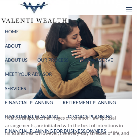
Divorce Planning
Skip to main content
men
HOME
ABOUT
ABOUT US
OUR PROCESS
WHO WE SERVE
MEET YOUR ADVISOR
SERVICES
FINANCIAL PLANNING
RETIREMENT PLANNING
INVESTMENT PLANNING
DIVORCE PLANNING
Relationships, like marriages or common-law spousal
arrangements, are initiated with the best of intentions in
FINANCIAL PLANNING FOR BUSINESS OWNERS
mind and heart. However, the every-day stresses of life, and