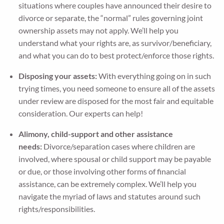
situations where couples have announced their desire to
divorce or separate, the “normal” rules governing joint
ownership assets may not apply. We’ll help you
understand what your rights are, as survivor/beneficiary,
and what you can do to best protect/enforce those rights.
Disposing your assets:
With everything going on in such
trying times, you need someone to ensure all of the assets
under review are disposed for the most fair and equitable
consideration. Our experts can help!
Alimony, child-support and other assistance
needs:
Divorce/separation cases where children are
involved, where spousal or child support may be payable
or due, or those involving other forms of financial
assistance, can be extremely complex. We’ll help you
navigate the myriad of laws and statutes around such
rights/responsibilities.