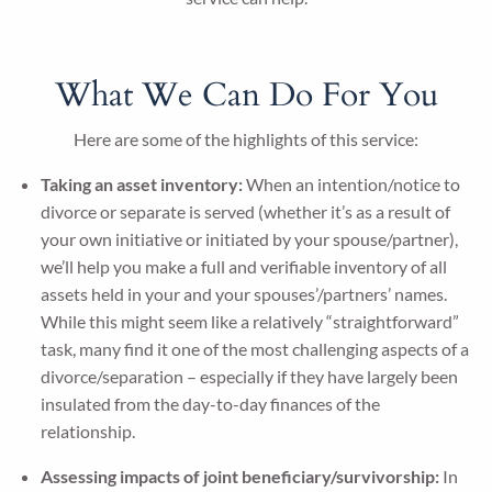
What We Can Do For You
Here are some of the highlights of this service:
Taking an asset inventory:
When an intention/notice to
divorce or separate is served (whether it’s as a result of
your own initiative or initiated by your spouse/partner),
we’ll help you make a full and verifiable inventory of all
assets held in your and your spouses’/partners’ names.
While this might seem like a relatively “straightforward”
task, many find it one of the most challenging aspects of a
divorce/separation – especially if they have largely been
insulated from the day-to-day finances of the
relationship.
Assessing impacts of joint beneficiary/survivorship:
In