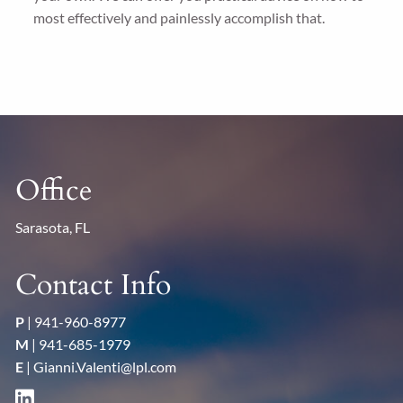
most effectively and painlessly accomplish that.
Office
Sarasota, FL
Contact Info
P
|
941-960-8977
M
|
941-685-1979
E
|
Gianni.Valenti@lpl.com