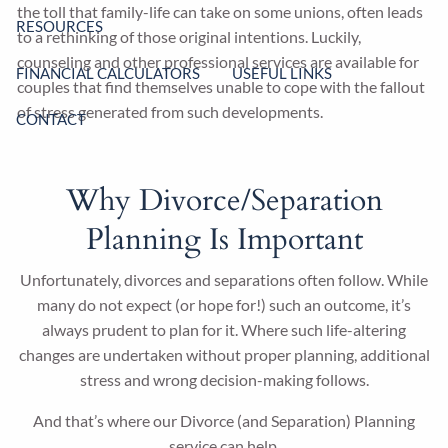
the toll that family-life can take on some unions, often leads
RESOURCES
to a rethinking of those original intentions. Luckily,
counseling and other professional services are available for
FINANCIAL CALCULATORS
USEFUL LINKS
couples that find themselves unable to cope with the fallout
of stress generated from such developments.
CONTACT
Why Divorce/Separation
Planning Is Important
Unfortunately, divorces and separations often follow. While
many do not expect (or hope for!) such an outcome, it’s
always prudent to plan for it. Where such life-altering
changes are undertaken without proper planning, additional
stress and wrong decision-making follows.
And that’s where our Divorce (and Separation) Planning
service can help.