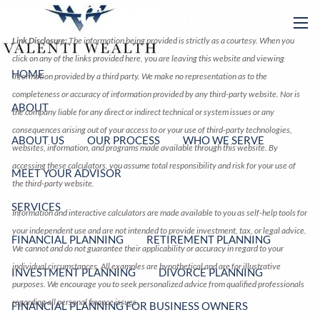
Calculators
Skip to main content
men
Link Disclosure:
The information being provided is strictly as a courtesy. When you
click on any of the links provided here, you are leaving this website and viewing
HOME
information provided by a third party. We make no representation as to the
completeness or accuracy of information provided by any third-party website. Nor is
ABOUT
the company liable for any direct or indirect technical or system issues or any
consequences arising out of your access to or your use of third-party technologies,
ABOUT US
OUR PROCESS
WHO WE SERVE
websites, information, and programs made available through this website. By
accessing these calculators, you assume total responsibility and risk for your use of
MEET YOUR ADVISOR
the third-party website.
SERVICES
Information and interactive calculators are made available to you as self-help tools for
your independent use and are not intended to provide investment, tax, or legal advice.
FINANCIAL PLANNING
RETIREMENT PLANNING
We cannot and do not guarantee their applicability or accuracy in regard to your
individual circumstances. All examples are hypothetical and are for illustrative
INVESTMENT PLANNING
DIVORCE PLANNING
purposes. We encourage you to seek personalized advice from qualified professionals
regarding all personal finance issues.
FINANCIAL PLANNING FOR BUSINESS OWNERS