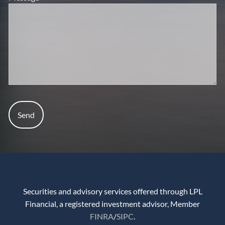
Securities and advisory services offered through LPL
Financial, a registered investment advisor, Member
FINRA
/
SIPC
.