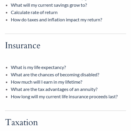
What will my current savings grow to?
Calculate rate of return
How do taxes and inflation impact my return?
Insurance
What is my life expectancy?
What are the chances of becoming disabled?
How much will I earn in my lifetime?
What are the tax advantages of an annuity?
How long will my current life insurance proceeds last?
Taxation