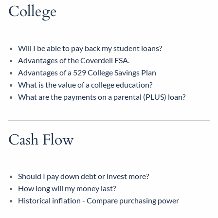
College
Will I be able to pay back my student loans?
Advantages of the Coverdell ESA.
Advantages of a 529 College Savings Plan
What is the value of a college education?
What are the payments on a parental (PLUS) loan?
Cash Flow
Should I pay down debt or invest more?
How long will my money last?
Historical inflation - Compare purchasing power