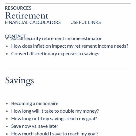
RESOURCES
Retirement
FINANCIAL CALCULATORS
USEFUL LINKS
CONTACT
Social security retirement income estimator
How does inflation impact my retirement income needs?
Convert discretionary expenses to savings
Savings
Becoming a millionaire
How long will it take to double my money?
How long until my savings reach my goal?
Save now vs. save later
How much should I save to reach my goal?