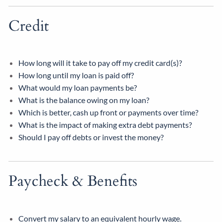
Credit
How long will it take to pay off my credit card(s)?
How long until my loan is paid off?
What would my loan payments be?
What is the balance owing on my loan?
Which is better, cash up front or payments over time?
What is the impact of making extra debt payments?
Should I pay off debts or invest the money?
Paycheck & Benefits
Convert my salary to an equivalent hourly wage.