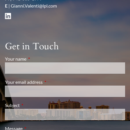
E
|
Gianni.Valenti@lpl.com
Get in Touch
Your name
This field is required.
Your email address
This field is required.
Subject
This field is required.
Message
This field is required.