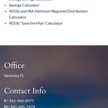
Savings Calculator
401(k) and IRA Minimum Required Distribution
Calculator
401(k) 'Save the Max' Calculator
Office
Sarasota, FL
Contact Info
P
|
941-960-8977
M
|
941-685-1979