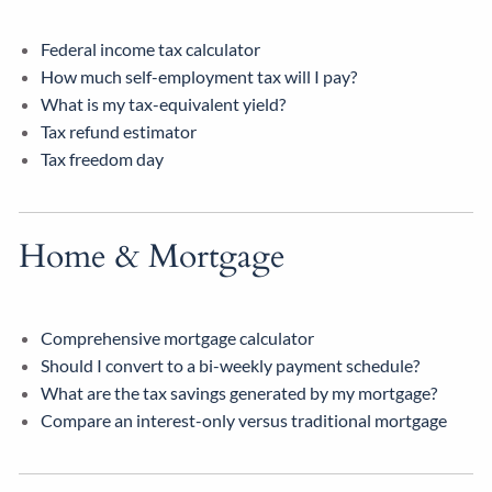
Federal income tax calculator
How much self-employment tax will I pay?
What is my tax-equivalent yield?
Tax refund estimator
Tax freedom day
Home & Mortgage
Comprehensive mortgage calculator
Should I convert to a bi-weekly payment schedule?
What are the tax savings generated by my mortgage?
Compare an interest-only versus traditional mortgage