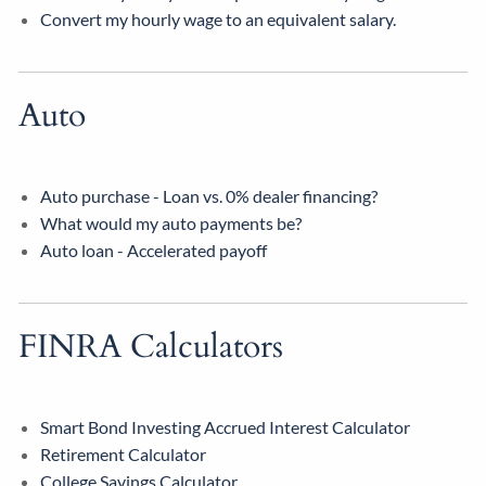
Convert my hourly wage to an equivalent salary.
Auto
Auto purchase - Loan vs. 0% dealer financing?
What would my auto payments be?
Auto loan - Accelerated payoff
FINRA Calculators
Smart Bond Investing Accrued Interest Calculator
Retirement Calculator
College Savings Calculator