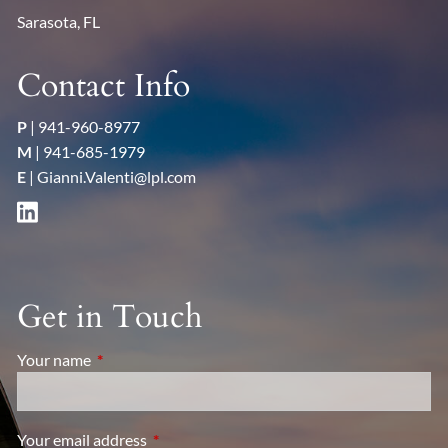
Sarasota, FL
Contact Info
P
|
941-960-8977
M
|
941-685-1979
E
|
Gianni.Valenti@lpl.com
Get in Touch
Your name
This field is required.
Your email address
This field is required.