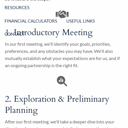
RESOURCES
FINANCIAL CALCULATORS
USEFUL LINKS
1. Introductory Meeting
CONTACT
In our first meeting, we'll identify your goals, priorities,
preferences, and any obstacles you may have. We'll also
mutually establish what your expectations are for us, and if
an ongoing partnership is the right fit.
2. Exploration & Preliminary
Planning
After our first meeting, we'll take a deeper dive into your