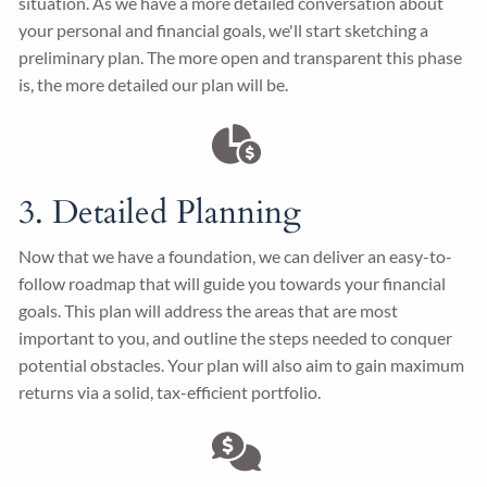
situation. As we have a more detailed conversation about
your personal and financial goals, we'll start sketching a
preliminary plan. The more open and transparent this phase
is, the more detailed our plan will be.
3. Detailed Planning
Now that we have a foundation, we can deliver an easy-to-
follow roadmap that will guide you towards your financial
goals. This plan will address the areas that are most
important to you, and outline the steps needed to conquer
potential obstacles. Your plan will also aim to gain maximum
returns via a solid, tax-efficient portfolio.