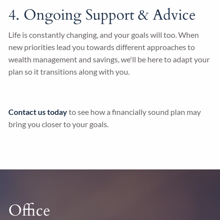
4. Ongoing Support & Advice
Life is constantly changing, and your goals will too. When
new priorities lead you towards different approaches to
wealth management and savings, we'll be here to adapt your
plan so it transitions along with you.
Contact us today
to see how a financially sound plan may
bring you closer to your goals.
Office