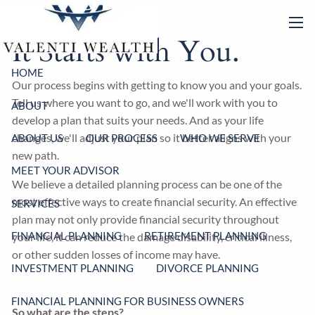
Our Process
Skip to main content
men
It Starts with You.
HOME
Our process begins with getting to know you and your goals.
Tell us where you want to go, and we'll work with you to
ABOUT
develop a plan that suits your needs. And as your life
changes, we'll adjust your plan so it better aligns with your
ABOUT US
OUR PROCESS
WHO WE SERVE
new path.
MEET YOUR ADVISOR
We believe a detailed planning process can be one of the
most effective ways to create financial security. An effective
SERVICES
plan may not only provide financial security throughout
FINANCIAL PLANNING
RETIREMENT PLANNING
your life, it can reduce the damage disability, critical illness,
or other sudden losses of income may have.
INVESTMENT PLANNING
DIVORCE PLANNING
FINANCIAL PLANNING FOR BUSINESS OWNERS
So what are the steps?