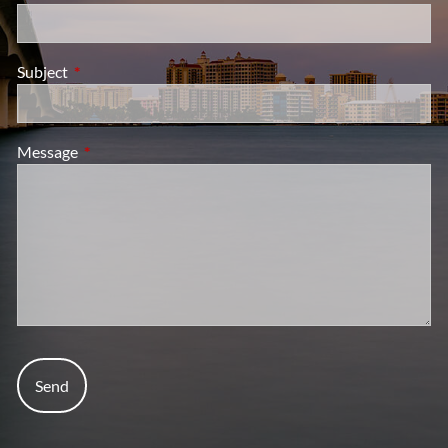
Subject
This field is required.
Message
This field is required.